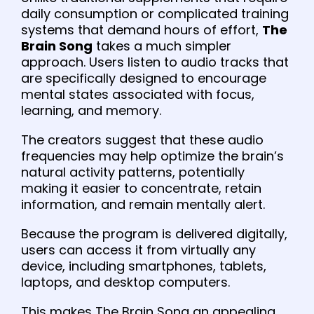
daily consumption or complicated training
systems that demand hours of effort,
The
Brain Song
takes a much simpler
approach. Users listen to audio tracks that
are specifically designed to encourage
mental states associated with focus,
learning, and memory.
The creators suggest that these audio
frequencies may help optimize the brain’s
natural activity patterns, potentially
making it easier to concentrate, retain
information, and remain mentally alert.
Because the program is delivered digitally,
users can access it from virtually any
device, including smartphones, tablets,
laptops, and desktop computers.
This makes The Brain Song an appealing