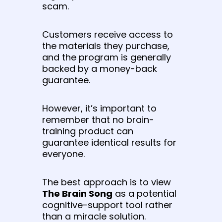
scam.
Customers receive access to
the materials they purchase,
and the program is generally
backed by a money-back
guarantee.
However, it’s important to
remember that no brain-
training product can
guarantee identical results for
everyone.
The best approach is to view
The Brain Song
as a potential
cognitive-support tool rather
than a miracle solution.