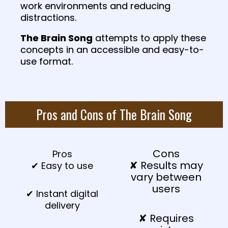
work environments and reducing
distractions.
The Brain Song
attempts to apply these
concepts in an accessible and easy-to-
use format.
Pros and Cons of The Brain Song
Cons
Pros
✘ Results may
✔ Easy to use
vary between
users
✔ Instant digital
delivery
✘ Requires