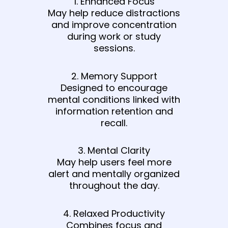
1. Enhanced Focus
May help reduce distractions
and improve concentration
during work or study
sessions.
2. Memory Support
Designed to encourage
mental conditions linked with
information retention and
recall.
3. Mental Clarity
May help users feel more
alert and mentally organized
throughout the day.
4. Relaxed Productivity
Combines focus and