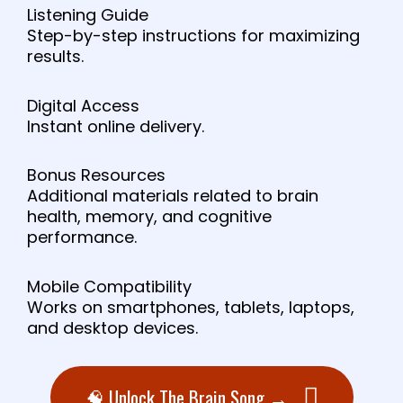
Listening Guide
Step-by-step instructions for maximizing
results.
Digital Access
Instant online delivery.
Bonus Resources
Additional materials related to brain
health, memory, and cognitive
performance.
Mobile Compatibility
Works on smartphones, tablets, laptops,
and desktop devices.
🧠 Unlock The Brain Song →