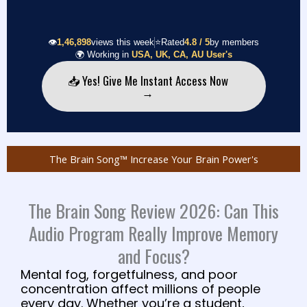
👁️
1,46,898
views this week
⭐
Rated
4.8 / 5
by members
🌍
Working in
USA, UK, CA, AU User's
📥 Yes! Give Me Instant Access Now
→
The Brain Song™ Increase Your Brain Power's
The Brain Song Review 2026: Can This
Audio Program Really Improve Memory
and Focus?
Mental fog, forgetfulness, and poor
concentration affect millions of people
every day. Whether you’re a student,