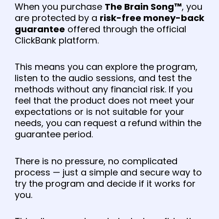
When you purchase
The Brain Song™
, you
are protected by a
risk-free money-back
guarantee
offered through the official
ClickBank platform.
This means you can explore the program,
listen to the audio sessions, and test the
methods without any financial risk. If you
feel that the product does not meet your
expectations or is not suitable for your
needs, you can request a refund within the
guarantee period.
There is no pressure, no complicated
process — just a simple and secure way to
try the program and decide if it works for
you.