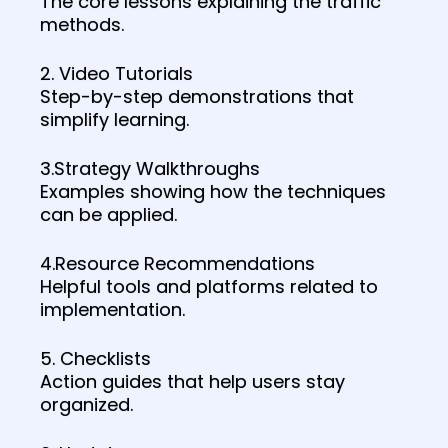
The core lessons explaining the traffic
methods.
2. Video Tutorials
Step-by-step demonstrations that
simplify learning.
3.Strategy Walkthroughs
Examples showing how the techniques
can be applied.
4.Resource Recommendations
Helpful tools and platforms related to
implementation.
5. Checklists
Action guides that help users stay
organized.