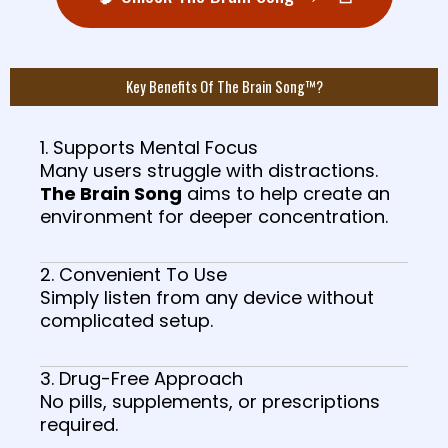
Key Benefits Of The Brain Song™?
1. Supports Mental Focus
Many users struggle with distractions.
The Brain Song
aims to help create an
environment for deeper concentration.
2. Convenient To Use
Simply listen from any device without
complicated setup.
3. Drug-Free Approach
No pills, supplements, or prescriptions
required.