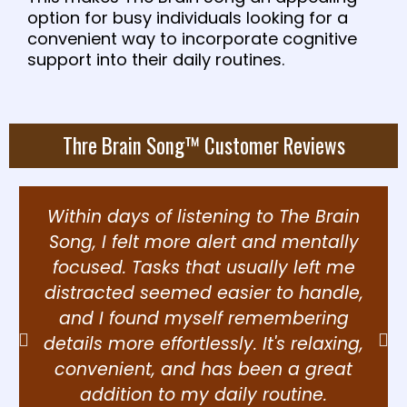
option for busy individuals looking for a
convenient way to incorporate cognitive
support into their daily routines.
Thre Brain Song™ Customer Reviews
Within days of listening to The Brain
Song, I felt more alert and mentally
focused. Tasks that usually left me
distracted seemed easier to handle,
and I found myself remembering
details more effortlessly. It's relaxing,
convenient, and has been a great
addition to my daily routine.