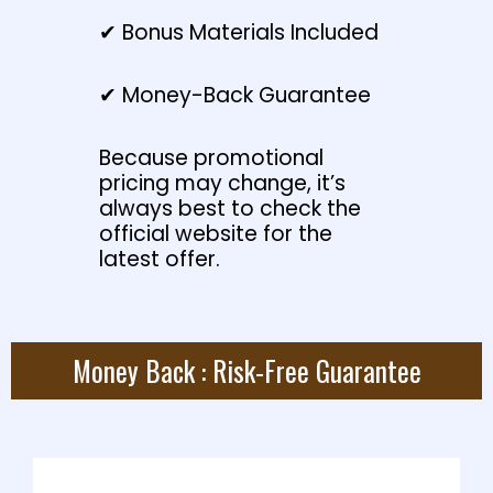
✔ Bonus Materials Included
✔ Money-Back Guarantee
Because promotional
pricing may change, it’s
always best to check the
official website for the
latest offer.
Money Back : Risk-Free Guarantee