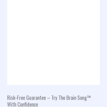
Risk-Free Guarantee – Try The Brain Song™
With Confidence