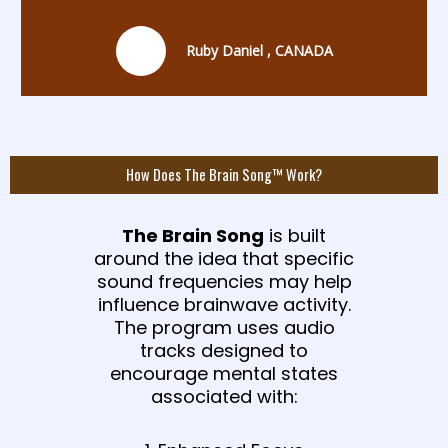
Ruby Daniel , CANADA
How Does The Brain Song™ Work?
The Brain Song
is built
around the idea that specific
sound frequencies may help
influence brainwave activity.
The program uses audio
tracks designed to
encourage mental states
associated with: