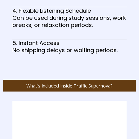
4. Flexible Listening Schedule
Can be used during study sessions, work
breaks, or relaxation periods.
5. Instant Access
No shipping delays or waiting periods.
What's Included Inside Traffic Supernova?