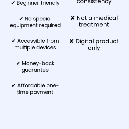
consistency
✔ Beginner friendly
✘ Not a medical
✔ No special
treatment
equipment required
✔ Accessible from
✘ Digital product
multiple devices
only
✔ Money-back
guarantee
✔ Affordable one-
time payment