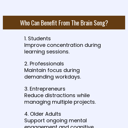
Who Can Benefit From The Brain Song?
1. Students
Improve concentration during
learning sessions.
2. Professionals
Maintain focus during
demanding workdays.
3. Entrepreneurs
Reduce distractions while
managing multiple projects.
4. Older Adults
Support ongoing mental
engagement and cognitive