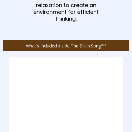
relaxation to create an
environment for efficient
thinking.
What's Included Inside The Brain Song™?