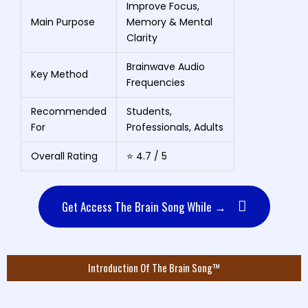
Improve Focus,
Main Purpose
Memory & Mental
Clarity
Brainwave Audio
Key Method
Frequencies
Recommended
Students,
For
Professionals, Adults
Overall Rating
⭐ 4.7 / 5
Get Access The Brain Song While →
Introduction Of The Brain Song™