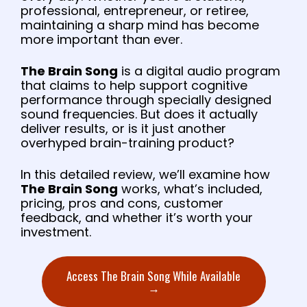
professional, entrepreneur, or retiree,
maintaining a sharp mind has become
more important than ever.
The Brain Song
is a digital audio program
that claims to help support cognitive
performance through specially designed
sound frequencies. But does it actually
deliver results, or is it just another
overhyped brain-training product?
In this detailed review, we’ll examine how
The Brain Song
works, what’s included,
pricing, pros and cons, customer
feedback, and whether it’s worth your
investment.
Access The Brain Song While Available
→