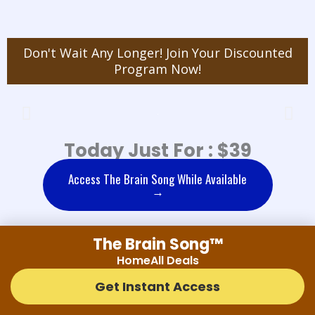
Don't Wait Any Longer! Join Your Discounted
Program Now!
Today Just For : $39
Access The Brain Song While Available
→
The Brain Song™
THE BRAIN SONG FAQ'S
Home
All Deals
Get Instant Access
Is The Brain Song safe?