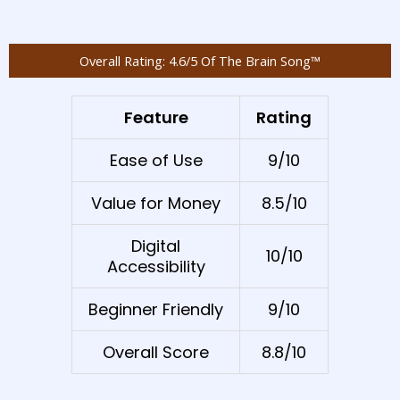
Overall Rating: 4.6/5 Of The Brain Song™
Feature
Rating
Ease of Use
9/10
Value for Money
8.5/10
Digital
10/10
Accessibility
Beginner Friendly
9/10
Overall Score
8.8/10