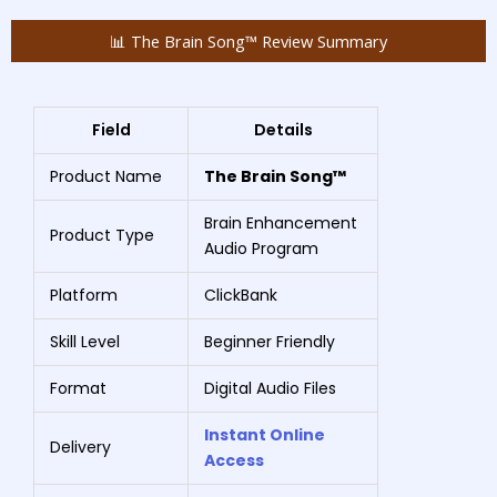
📊 The Brain Song™ Review Summary
Field
Details
Product Name
The Brain Song™
Brain Enhancement
Product Type
Audio Program
Platform
ClickBank
Skill Level
Beginner Friendly
Format
Digital Audio Files
Instant Online
Delivery
Access