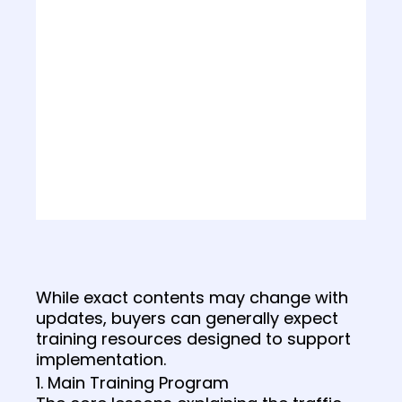
While exact contents may change with
updates, buyers can generally expect
training resources designed to support
implementation.
1. Main Training Program