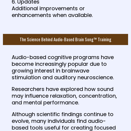
6. Updates
Additional improvements or
enhancements when available.
The Science Behind Audio-Based Brain Song™ Training
Audio-based cognitive programs have
become increasingly popular due to
growing interest in brainwave
stimulation and auditory neuroscience.
Researchers have explored how sound
may influence relaxation, concentration,
and mental performance.
Although scientific findings continue to
evolve, many individuals find audio-
based tools useful for creating focused