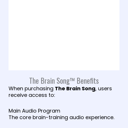
The Brain Song™ Benefits
When purchasing
The Brain Song
, users
receive access to:
Main Audio Program
The core brain-training audio experience.