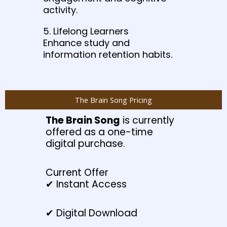
activity.
5. Lifelong Learners
Enhance study and
information retention habits.
The Brain Song Pricing
The Brain Song
is currently
offered as a one-time
digital purchase.
Current Offer
✔ Instant Access
✔ Digital Download