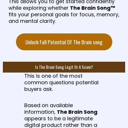
This allows you to get started confidently
while exploring whether
The Brain Song™
fits your personal goals for focus, memory,
and mental clarity.
Unlock Full Potential Of The Brain song
Is The Brain Song Legit Or A Scam?
This is one of the most
common questions potential
buyers ask.
Based on available
information,
The Brain Song
appears to be a legitimate
digital product rather than a