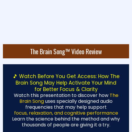
⏰
Special Offer Ending
Soon
— Get All 16,000
GET INSTANT ACCESS
Plans at a One-Time
Price!
The Brain Song™ Video Review
🎵 Watch Before You Get Access: How The
Brain Song May Help Activate Your Mind
for Better Focus & Clarity
Watch this presentation to discover how
The
Brain Song
uses specially designed audio
frequencies that may help support
focus, relaxation, and cognitive performance
Learn the science behind the method and why
thousands of people are giving it a try.