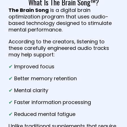
What Is The Brain Song™?
The Brain Song
is a digital brain
optimization program that uses audio-
based technology designed to stimulate
mental performance.
According to the creators, listening to
these carefully engineered audio tracks
may help support:
✔
Improved focus
✔
Better memory retention
✔
Mental clarity
✔
Faster information processing
✔
Reduced mental fatigue
Unlike traditional supplements that require