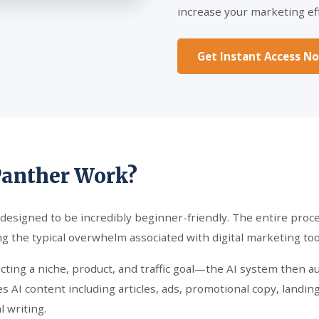
increase your marketing eff
Get Instant Access N
Panther Work?
 designed to be incredibly beginner-friendly. The entire proces
g the typical overwhelm associated with digital marketing too
ecting a niche, product, and traffic goal—the AI system then 
s AI content including articles, ads, promotional copy, landin
 writing.