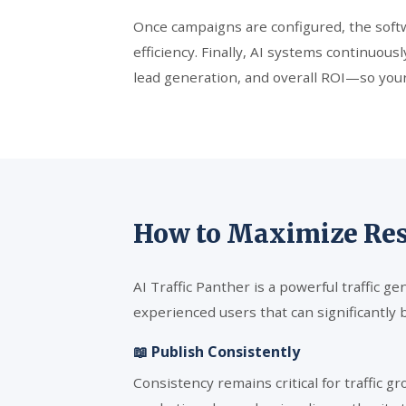
Once campaigns are configured, the softwa
efficiency. Finally, AI systems continuo
lead generation, and overall ROI—so your
How to Maximize Resu
AI Traffic Panther is a powerful traffic g
experienced users that can significantly 
📖 Publish Consistently
Consistency remains critical for traffic g