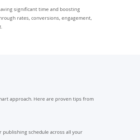
aving significant time and boosting
-through rates, conversions, engagement,
.
a smart approach. Here are proven tips from
ar publishing schedule across all your