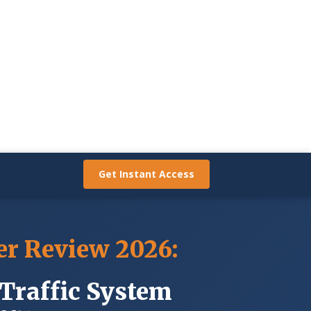
GET INSTANT ACCESS
Get Instant Access
er Review 2026:
Traffic System