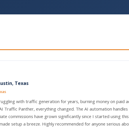
Austin, Texas
exas
ruggling with traffic generation for years, burning money on paid a
AI Traffic Panther, everything changed. The AI automation handles
liate commissions have grown significantly since I started using thi
ade setup a breeze. Highly recommended for anyone serious abou