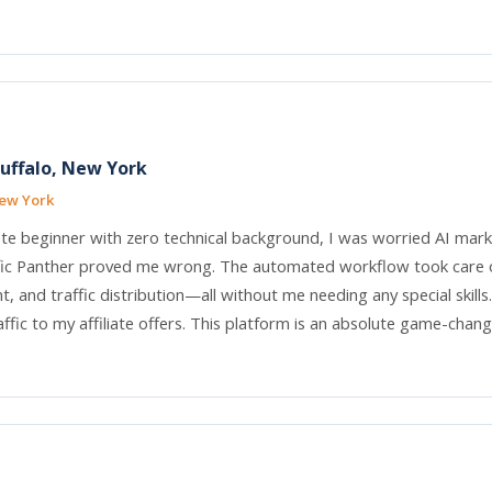
Buffalo, New York
New York
te beginner with zero technical background, I was worried AI mar
fic Panther proved me wrong. The automated workflow took care o
 and traffic distribution—all without me needing any special skills
ffic to my affiliate offers. This platform is an absolute game-chang