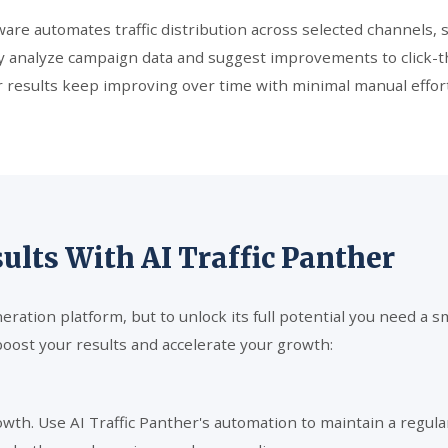
re automates traffic distribution across selected channels, s
usly analyze campaign data and suggest improvements to click
 results keep improving over time with minimal manual effort
lts With AI Traffic Panther
eneration platform, but to unlock its full potential you need 
boost your results and accelerate your growth:
rowth. Use AI Traffic Panther's automation to maintain a regul