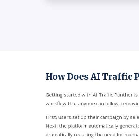
How Does AI Traffic 
Getting started with AI Traffic Panther is
workflow that anyone can follow, removin
First, users set up their campaign by sel
Next, the platform automatically generate
dramatically reducing the need for manual