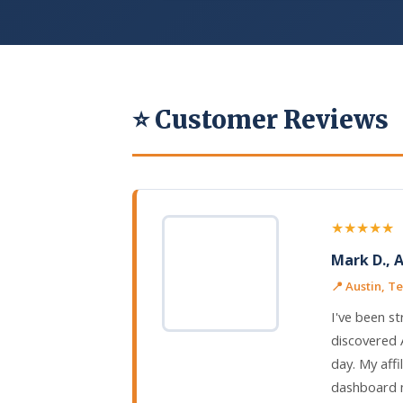
⭐ Customer Reviews
★★★★★
Mark D., 
📍 Austin, T
I've been st
discovered 
day. My affi
dashboard m