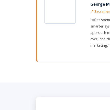
George M.
📍 Sacrament
"After spen
smarter sys
approach me
ever, and th
marketing."