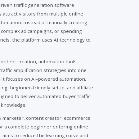
driven traffic generation software
attract visitors from multiple online
utomation. Instead of manually creating
 complex ad campaigns, or spending
nnels, the platform uses AI technology to
.
ontent creation, automation tools,
raffic amplification strategies into one
It focuses on AI-powered automation,
g, beginner-friendly setup, and affiliate
gned to deliver automated buyer traffic
l knowledge.
te marketer, content creator, ecommerce
or a complete beginner entering online
r aims to reduce the learning curve and