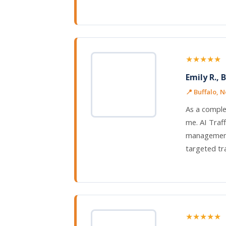
★★★★★
Emily R., 
📍 Buffalo, 
As a comple
me. AI Traf
management,
targeted tra
★★★★★