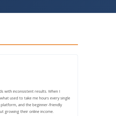
ds with inconsistent results. When I
 what used to take me hours every single
s platform, and the beginner-friendly
t growing their online income.