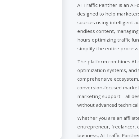
AI Traffic Panther is an AI-
designed to help marketers 
sources using intelligent a
endless content, managing
hours optimizing traffic fu
simplify the entire process
The platform combines AI c
optimization systems, and t
comprehensive ecosystem. 
conversion-focused marketin
marketing support—all desi
without advanced technica
Whether you are an affilia
entrepreneur, freelancer, 
business, AI Traffic Panthe