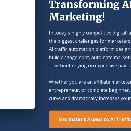
Transforming Af
Marketing!
In today's highly competitive digital l
the biggest challenges for marketers.
AI traffic automation platform design
build engagement, automate marketing
—without relying on expensive paid a
Whether you are an affiliate markete
entrepreneur, or complete beginner, 
curve and dramatically increases your 
Get Instant Access to AI Traff