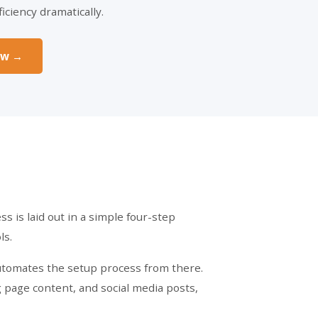
iciency dramatically.
ow →
s is laid out in a simple four-step
ls.
automates the setup process from there.
g page content, and social media posts,