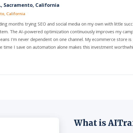
, Sacramento, California
o, California
ding months trying SEO and social media on my own with little succ
tem. The AI-powered optimization continuously improves my campai
ans I'm never dependent on one channel. My ecommerce store is s
e time I save on automation alone makes this investment worthwhile.
What is AITra