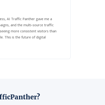
ess, AI Traffic Panther gave me a
gns, and the multi-source traffic
eeing more consistent visitors than
 This is the future of digital
fficPanther?