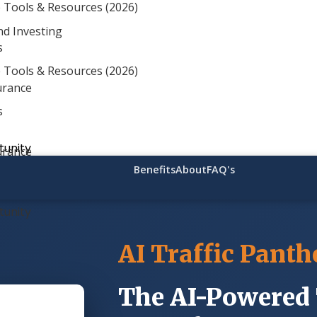
 Tools & Resources (2026)
ding Soon
— Get All 16,000 Plans at a One-Time Price!
nd Investing
s
 Tools & Resources (2026)
urance
s
unity
urance
Benefits
About
FAQ's
unity
AI Traffic Panth
The AI-Powered 