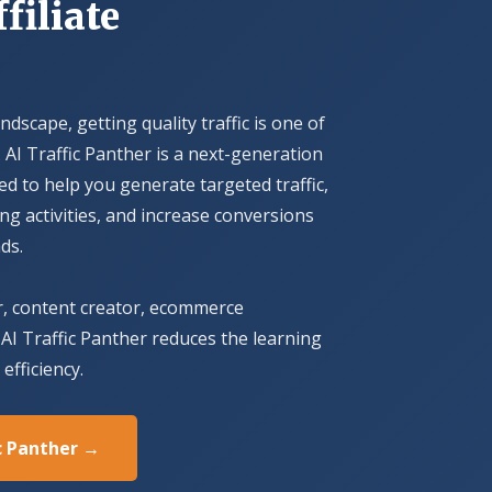
filiate
andscape, getting quality traffic is one of
 AI Traffic Panther is a next-generation
ed to help you generate targeted traffic,
 activities, and increase conversions
ds.
r, content creator, ecommerce
AI Traffic Panther reduces the learning
efficiency.
ic Panther →