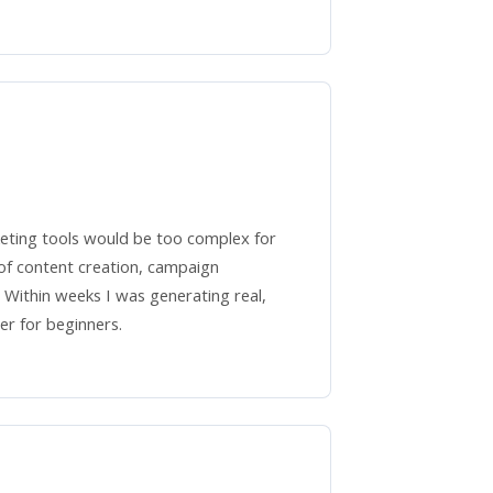
keting tools would be too complex for
f content creation, campaign
. Within weeks I was generating real,
er for beginners.