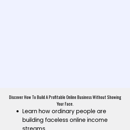
Discover How To Build A Profitable Online Business Without Showing
Your Face.
Learn how ordinary people are
building faceless online income
streams.