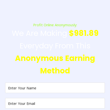
Profit Online Anonymously:
We Are Making
$981.89
Everyday From This
Anonymous Earning
Method