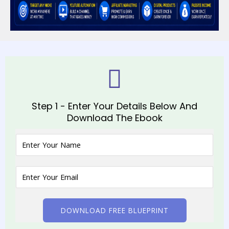
Step 1 - Enter Your Details Below And
Download The Ebook
DOWNLOAD FREE BLUEPRINT