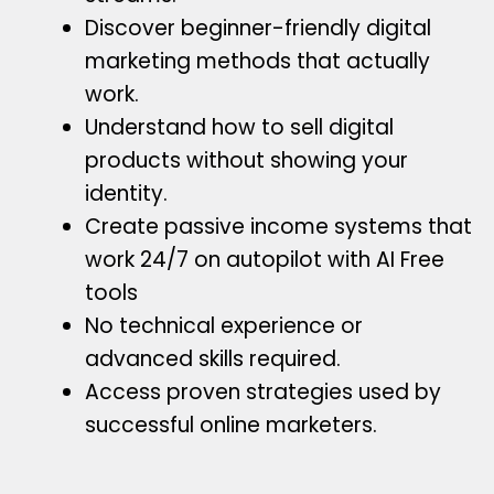
Discover beginner-friendly digital
marketing methods that actually
work.
Understand how to sell digital
products without showing your
identity.
Create passive income systems that
work 24/7 on autopilot with AI Free
tools
No technical experience or
advanced skills required.
Access proven strategies used by
successful online marketers.