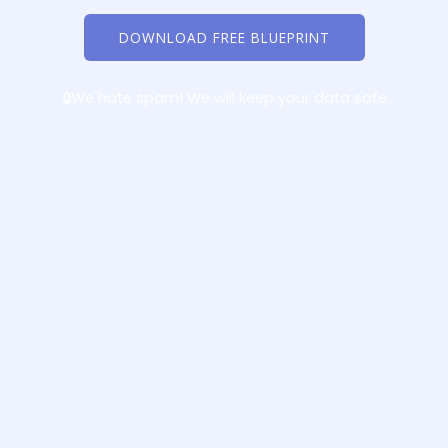
DOWNLOAD FREE BLUEPRINT
🔒We hate spam! We will keep your data safe