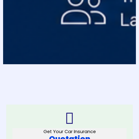
Get Your Car Insurance
Quotation