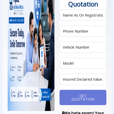
Quotation
GET
QUOTATION
🔒We hate spam! Your