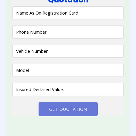
GET QUOTATION