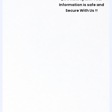
Information is safe and
Secure With Us !!