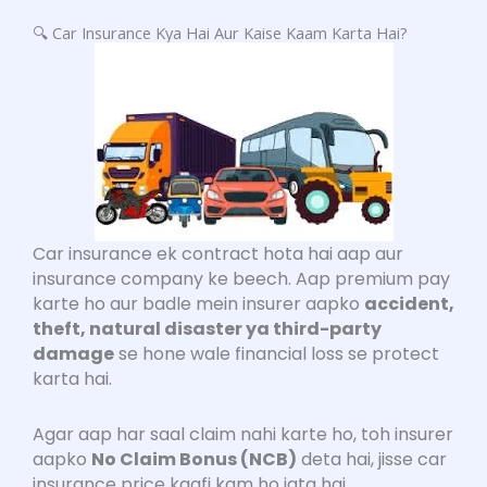
🔍 Car Insurance Kya Hai Aur Kaise Kaam Karta Hai?
Car insurance ek contract hota hai aap aur
insurance company ke beech. Aap premium pay
karte ho aur badle mein insurer aapko
accident,
theft, natural disaster ya third-party
damage
se hone wale financial loss se protect
karta hai.
Agar aap har saal claim nahi karte ho, toh insurer
aapko
No Claim Bonus (NCB)
deta hai, jisse car
insurance price kaafi kam ho jata hai.