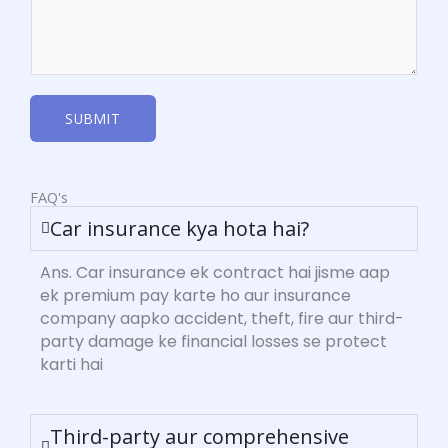
SUBMIT
FAQ's
Car insurance kya hota hai?
Ans. Car insurance ek contract hai jisme aap
ek premium pay karte ho aur insurance
company aapko accident, theft, fire aur third-
party damage ke financial losses se protect
karti hai
Third-party aur comprehensive