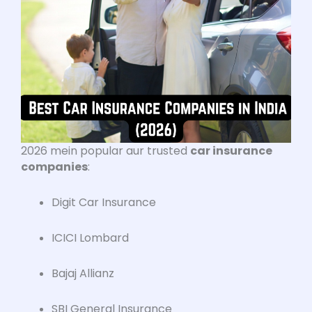
2026 mein popular aur trusted
car insurance
companies
:
Digit Car Insurance
ICICI Lombard
Bajaj Allianz
SBI General Insurance