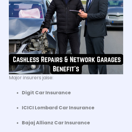
Major insurers jaise:
Digit Car Insurance
ICICI Lombard Car Insurance
Bajaj Allianz Car Insurance