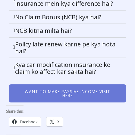
insurance mein kya difference hai?
No Claim Bonus (NCB) kya hai?
NCB kitna milta hai?
Policy late renew karne pe kya hota
hai?
Kya car modification insurance ke
claim ko affect kar sakta hai?
WANT TO MAKE PASSIVE INCOME VISIT
HERE
Share this:
Facebook
X