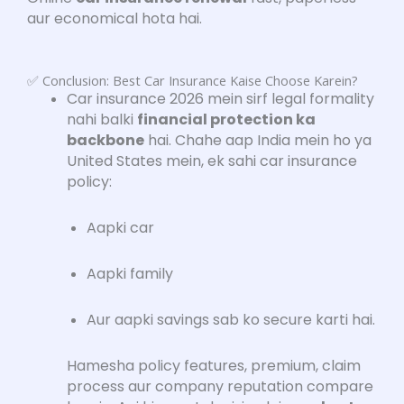
aur economical hota hai.
✅ Conclusion: Best Car Insurance Kaise Choose Karein?
Car insurance 2026 mein sirf legal formality
nahi balki
financial protection ka
backbone
hai. Chahe aap India mein ho ya
United States mein, ek sahi car insurance
policy:
Aapki car
Aapki family
Aur aapki savings sab ko secure karti hai.
Hamesha policy features, premium, claim
process aur company reputation compare