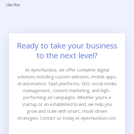
Like this:
Ready to take your business
to the next level?
At ApexNucleus, we offer complete digital
solutions including custom websites, mobile apps,
AI automation, SaaS platforms, SEO, social media
management, content marketing, and high-
performing ad campaigns. Whether you’re a
startup or an established brand, we help you
grow and scale with smart, result-driven
strategies. Contact us today at ApexNucleus.com.