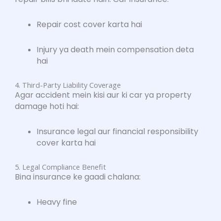
Repair cost cover karta hai
Injury ya death mein compensation deta
hai
4. Third-Party Liability Coverage
Agar accident mein kisi aur ki car ya property
damage hoti hai:
Insurance legal aur financial responsibility
cover karta hai
5. Legal Compliance Benefit
Bina insurance ke gaadi chalana:
Heavy fine