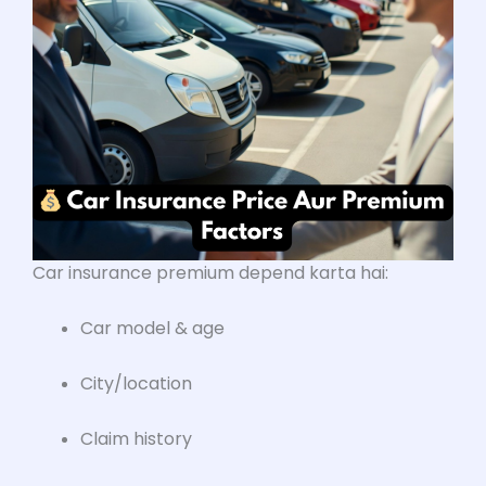
Car insurance premium depend karta hai:
Car model & age
City/location
Claim history