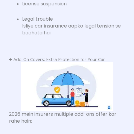
License suspension
Legal trouble
Isliye car insurance aapko legal tension se
bachata hai.
➕ Add-On Covers: Extra Protection for Your Car
2026 mein insurers multiple add-ons offer kar
rahe hain: