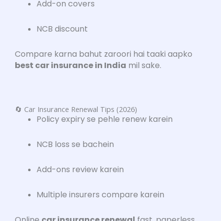
Add-on covers
NCB discount
Compare karna bahut zaroori hai taaki aapko
best car insurance in India
mil sake.
🔄 Car Insurance Renewal Tips (2026)
Policy expiry se pehle renew karein
NCB loss se bachein
Add-ons review karein
Multiple insurers compare karein
Online
car insurance renewal
fast, paperless