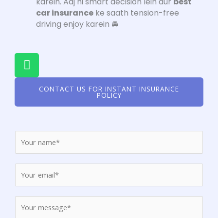
karein. Aaj hi smart decision lein aur
best
car insurance
ke saath tension-free
driving enjoy karein 🚘
W
h
a
CONTACT US FOR INSTANT INSURANCE
t
POLICY
s
a
p
p