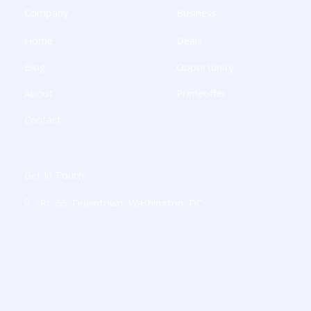
k
a
n
p
Company
Business
-
m
-
l
f
i
u
Home
Deals
n
s
-
g
Blog
Opportunity
About
Primeoffer
Contact
Get In Touch
Rt. 66, Downtown, Washington, DC
charliemessey8916@digitalajsk.com
+1-236-860-4891