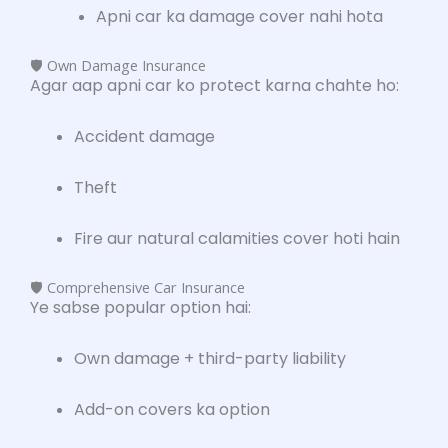
Apni car ka damage cover nahi hota
🛡️ Own Damage Insurance
Agar aap apni car ko protect karna chahte ho:
Accident damage
Theft
Fire aur natural calamities cover hoti hain
🛡️ Comprehensive Car Insurance
Ye sabse popular option hai:
Own damage + third-party liability
Add-on covers ka option