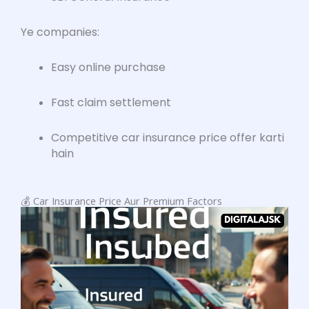
Ye companies:
Easy online purchase
Fast claim settlement
Competitive car insurance price offer karti
hain
💰 Car Insurance Price Aur Premium Factors