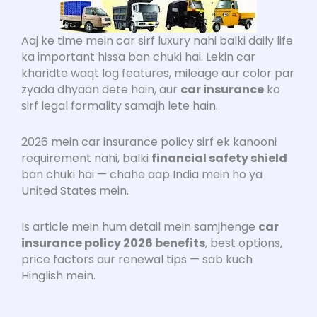
Aaj ke time mein car sirf luxury nahi balki daily life
ka important hissa ban chuki hai. Lekin car
kharidte waqt log features, mileage aur color par
zyada dhyaan dete hain, aur
car insurance
ko
sirf legal formality samajh lete hain.
2026 mein car insurance policy sirf ek kanooni
requirement nahi, balki
financial safety shield
ban chuki hai — chahe aap India mein ho ya
United States mein.
Is article mein hum detail mein samjhenge
car
insurance policy 2026 benefits
, best options,
price factors aur renewal tips — sab kuch
Hinglish mein.