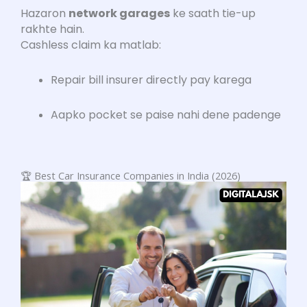
Hazaron
network garages
ke saath tie-up
rakhte hain.
Cashless claim ka matlab:
Repair bill insurer directly pay karega
Aapko pocket se paise nahi dene padenge
🏆 Best Car Insurance Companies in India (2026)