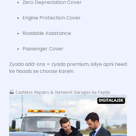
Zero Depreciation Cover
Engine Protection Cover
Roadside Assistance
Passenger Cover
Zyada add-ons = zyada premium, isliye apni need
ke hisaab se choose karein.
🏭 Cashless Repairs & Network Garages ka Fayda