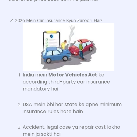
📌 2026 Mein Car Insurance Kyun Zaroori Hai?
India mein
Motor Vehicles Act
ke
according third-party car insurance
mandatory hai
USA mein bhi har state ke apne minimum
insurance rules hote hain
Accident, legal case ya repair cost lakho
mein ja sakti hai