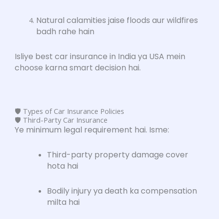
Natural calamities jaise floods aur wildfires
badh rahe hain
Isliye best car insurance in India ya USA mein
choose karna smart decision hai.
🛡️ Types of Car Insurance Policies
🛡️ Third-Party Car Insurance
Ye minimum legal requirement hai. Isme:
Third-party property damage cover
hota hai
Bodily injury ya death ka compensation
milta hai