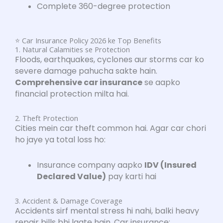
Complete 360-degree protection
⭐ Car Insurance Policy 2026 ke Top Benefits
1. Natural Calamities se Protection
Floods, earthquakes, cyclones aur storms car ko
severe damage pahucha sakte hain.
Comprehensive car insurance
se aapko
financial protection milta hai.
2. Theft Protection
Cities mein car theft common hai. Agar car chori
ho jaye ya total loss ho:
Insurance company aapko
IDV (Insured
Declared Value)
pay karti hai
3. Accident & Damage Coverage
Accidents sirf mental stress hi nahi, balki heavy
repair bills bhi laate hain. Car insurance: