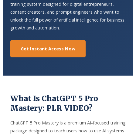
training system designed for digital entrepreneurs,
content creators, and prompt engineers who want to
unlock the full power of artificial intelligence for business
growth and automation.
Get Instant Access Now
What Is ChatGPT 5 Pro
Mastery: PLR VIDEO?
ChatGPT 5 Pro Mastery is a premium AI-focused training
package designed to teach users how to use AI systems