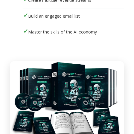
Create multiple revenue streams
Build an engaged email list
Master the skills of the AI economy