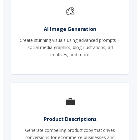
🎨
AI Image Generation
Create stunning visuals using advanced prompts—
social media graphics, blog illustrations, ad
creatives, and more.
💼
Product Descriptions
Generate compelling product copy that drives
conversions for eCommerce businesses and