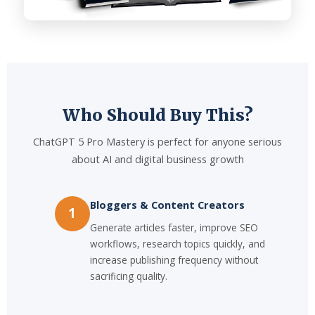
Who Should Buy This?
ChatGPT 5 Pro Mastery is perfect for anyone serious
about AI and digital business growth
Bloggers & Content Creators
1
Generate articles faster, improve SEO
workflows, research topics quickly, and
increase publishing frequency without
sacrificing quality.