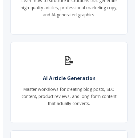
Learn how to structure instructions that generate
high-quality articles, professional marketing copy,
and AI-generated graphics.
📝
AI Article Generation
Master workflows for creating blog posts, SEO
content, product reviews, and long-form content
that actually converts.