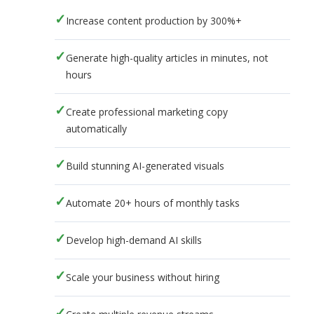
Increase content production by 300%+
Generate high-quality articles in minutes, not
hours
Create professional marketing copy
automatically
Build stunning AI-generated visuals
Automate 20+ hours of monthly tasks
Develop high-demand AI skills
Scale your business without hiring