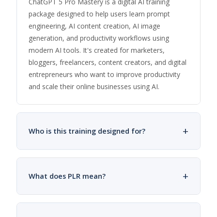
ChatGPT 5 Pro Mastery is a digital AI training
package designed to help users learn prompt
engineering, AI content creation, AI image
generation, and productivity workflows using
modern AI tools. It's created for marketers,
bloggers, freelancers, content creators, and digital
entrepreneurs who want to improve productivity
and scale their online businesses using AI.
+
Who is this training designed for?
+
What does PLR mean?