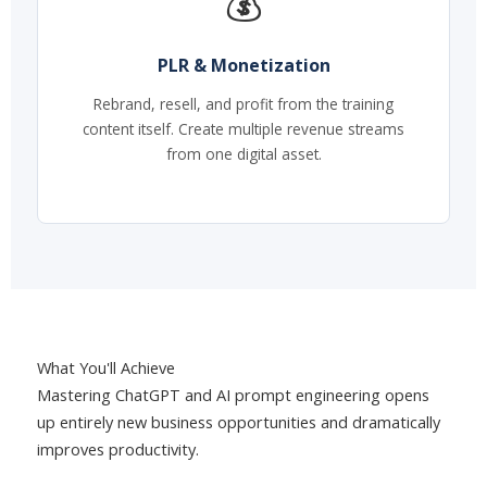
💰
PLR & Monetization
Rebrand, resell, and profit from the training
content itself. Create multiple revenue streams
from one digital asset.
What You'll Achieve
Mastering ChatGPT and AI prompt engineering opens
up entirely new business opportunities and dramatically
improves productivity.