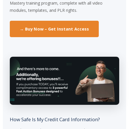
Mastery training program, complete with all video
modules, templates, and PLR rights.
→ Buy Now – Get Instant Access
How Safe Is My Credit Card Information?