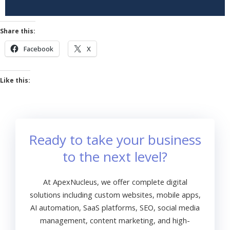
Share this:
Facebook
X
Like this:
Ready to take your business
to the next level?
At ApexNucleus, we offer complete digital
solutions including custom websites, mobile apps,
AI automation, SaaS platforms, SEO, social media
management, content marketing, and high-