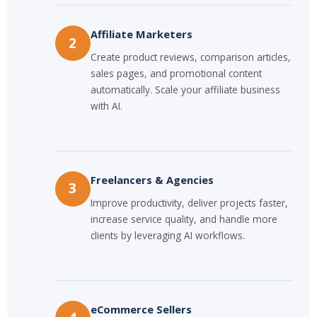
Affiliate Marketers
2
Create product reviews, comparison articles,
sales pages, and promotional content
automatically. Scale your affiliate business
with AI.
Freelancers & Agencies
3
Improve productivity, deliver projects faster,
increase service quality, and handle more
clients by leveraging AI workflows.
eCommerce Sellers