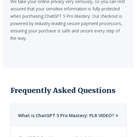
We take your online privacy very seriously, so you can rest
assured that your sensitive information is fully protected
when purchasing ChatGPT 5 Pro Mastery. Our checkout is
powered by industry-leading secure payment processors,
ensuring your purchase is safe and secure every step of
the way.
Frequently Asked Questions
+
What is ChatGPT 5 Pro Mastery: PLR VIDEO?