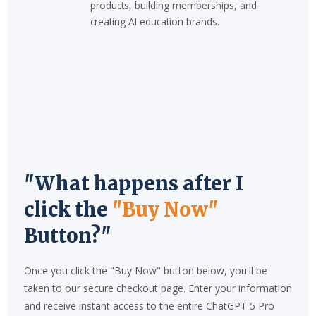
products, building memberships, and
creating AI education brands.
"What happens after I
click the
"Buy Now"
Button?"
Once you click the "Buy Now" button below, you'll be
taken to our secure checkout page. Enter your information
and receive instant access to the entire ChatGPT 5 Pro