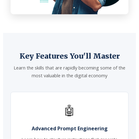
Key Features You'll Master
Learn the skills that are rapidly becoming some of the
most valuable in the digital economy
🤖
Advanced Prompt Engineering