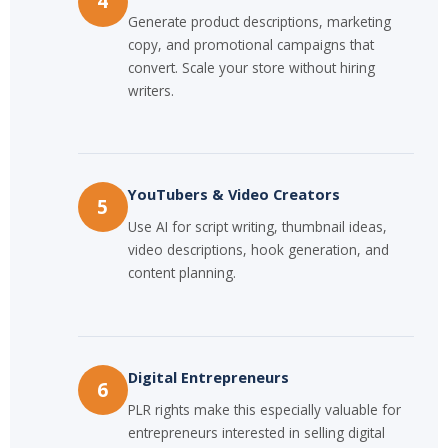
4
Generate product descriptions, marketing
copy, and promotional campaigns that
convert. Scale your store without hiring
writers.
YouTubers & Video Creators
5
Use AI for script writing, thumbnail ideas,
video descriptions, hook generation, and
content planning.
Digital Entrepreneurs
6
PLR rights make this especially valuable for
entrepreneurs interested in selling digital