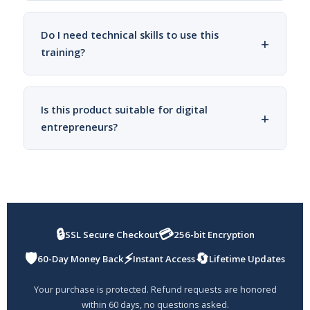
Do I need technical skills to use this
+
training?
Is this product suitable for digital
+
entrepreneurs?
🔒
💳
SSL Secure Checkout
256-bit Encryption
🛡️
⚡
🔄
60-Day Money Back
Instant Access
Lifetime Updates
Your purchase is protected. Refund requests are honored
within 60 days, no questions asked.