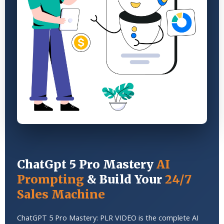
ChatGpt 5 Pro Mastery
AI
Prompting
& Build Your
24/7
Sales Machine
ChatGPT 5 Pro Mastery: PLR VIDEO is the complete AI