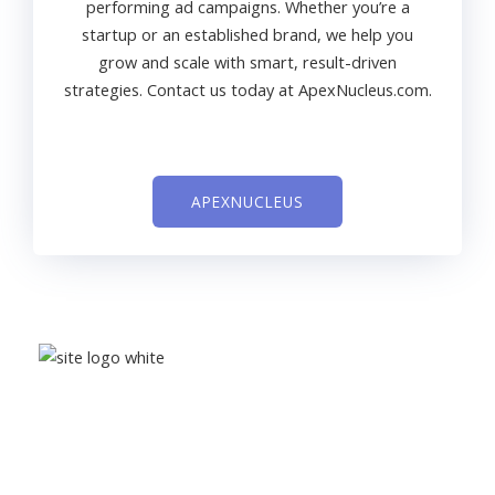
performing ad campaigns. Whether you’re a
startup or an established brand, we help you
grow and scale with smart, result-driven
strategies. Contact us today at ApexNucleus.com.
APEXNUCLEUS
Learn affiliate marketing, digital marketing, and smart
money-making opportunities with
Digitalajsk
to grow
your online success.