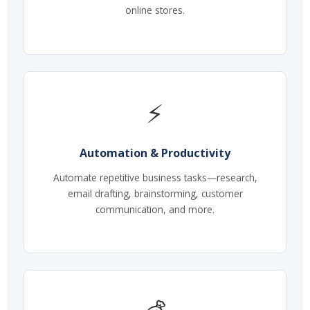
online stores.
⚡
Automation & Productivity
Automate repetitive business tasks—research,
email drafting, brainstorming, customer
communication, and more.