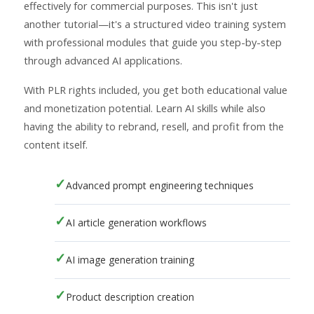
effectively for commercial purposes. This isn't just
another tutorial—it's a structured video training system
with professional modules that guide you step-by-step
through advanced AI applications.
With PLR rights included, you get both educational value
and monetization potential. Learn AI skills while also
having the ability to rebrand, resell, and profit from the
content itself.
Advanced prompt engineering techniques
AI article generation workflows
AI image generation training
Product description creation