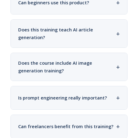
+
Can beginners use this product?
Does this training teach AI article
+
generation?
Does the course include AI image
+
generation training?
+
Is prompt engineering really important?
+
Can freelancers benefit from this training?