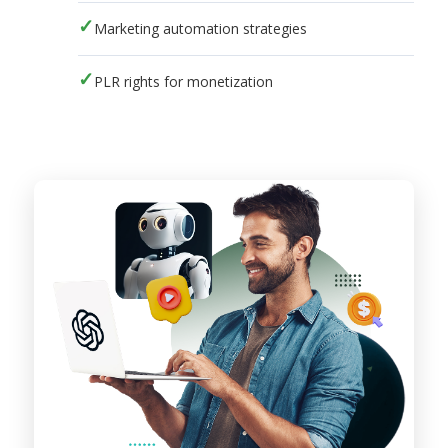
Marketing automation strategies
PLR rights for monetization